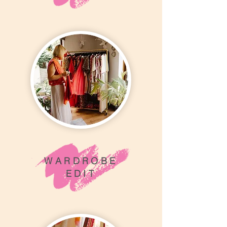
WARDROBE
EDIT