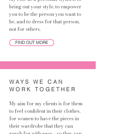
bring out your style, to empower
you to be the person you want to
be, and to dress for that person,
not for others.
FIND OUT MORE
WAYS WE CAN
WORK TOGETHER
My aim for my clients is for them
to feel confident in their clothes,
for women to have the pieces in
their wardrobe that they can
reach for with ease – so they can