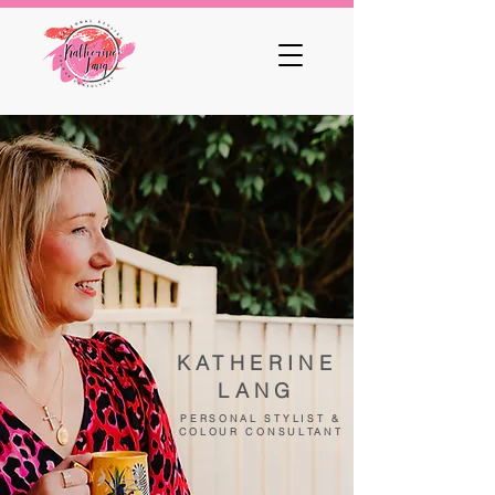
KATHERINE
LANG
PERSONAL STYLIST &
COLOUR CONSULTANT