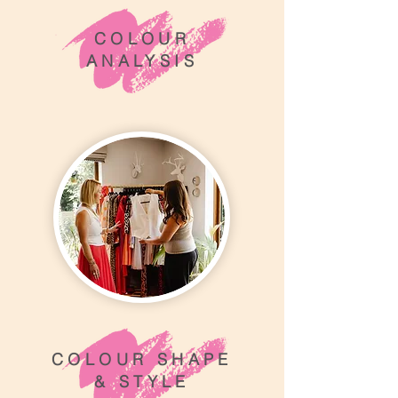
COLOUR
ANALYSIS
COLOUR SHAPE
& STYLE