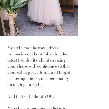
My style and the way I dress
women is not about following the
latest trends - it’s about dressing
your shape with confidence so that
you feel happy, vibrant and bright
– showing others your personality
through your style.
And that’s all about YOU.
My role as a personal stylist is to