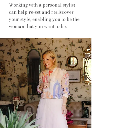
Working with a personal stylist
can help re-set and rediscover
your style, enabling you to be the
woman that you want to be.