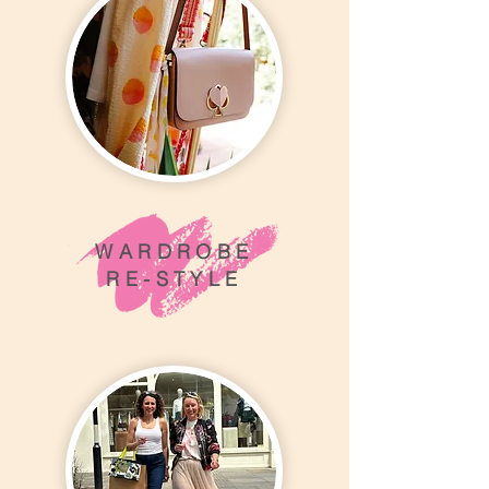
WARDROBE
RE-STYLE