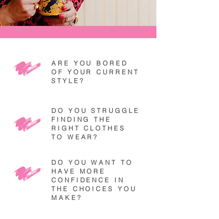
ARE YOU BORED
OF YOUR CURRENT
STYLE?
DO YOU STRUGGLE
FINDING THE
RIGHT CLOTHES
TO WEAR?
DO YOU WANT TO
HAVE MORE
CONFIDENCE IN
THE CHOICES YOU
MAKE?