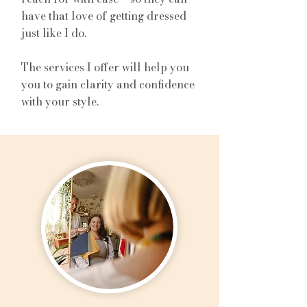
have that love of getting dressed
just like I do.
The services I offer will help you
you to gain clarity and confidence
with your style.