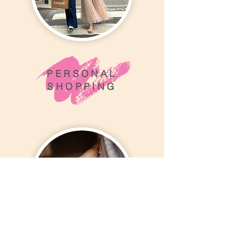
PERSONAL
SHOPPING