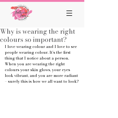
Why is wearing the right
colours so important?
I love wearing colour and I love to see 
people wearing colour. It’s the first 
thing that I notice about a person. 
When you are wearing the right 
colours your skin glows, your eyes 
look vibrant, and you are more radiant 
– surely this is how we all want to look?