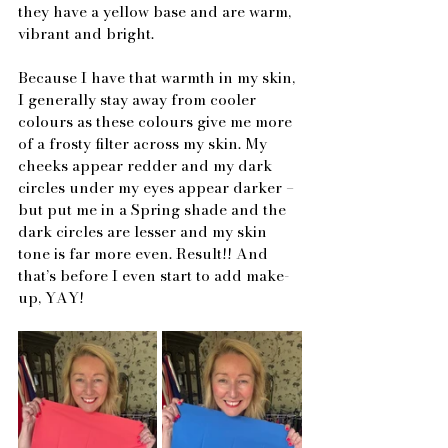
they have a yellow base and are warm, 
vibrant and bright.
Because I have that warmth in my skin, 
I generally stay away from cooler 
colours as these colours give me more 
of a frosty filter across my skin. My 
cheeks appear redder and my dark 
circles under my eyes appear darker – 
but put me in a Spring shade and the 
dark circles are lesser and my skin 
tone is far more even. Result!! And 
that’s before I even start to add make-
up, YAY!