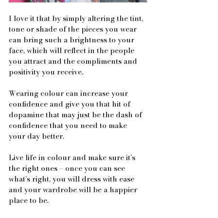
I love it that by simply altering the tint, 
tone or shade of the pieces you wear 
can bring such a brightness to your 
face, which will reflect in the people 
you attract and the compliments and 
positivity you receive.
Wearing colour can increase your 
confidence and give you that hit of 
dopamine that may just be the dash of 
confidence that you need to make 
your day better.
Live life in colour and make sure it’s 
the right ones – once you can see 
what’s right, you will dress with ease 
and your wardrobe will be a happier 
place to be.