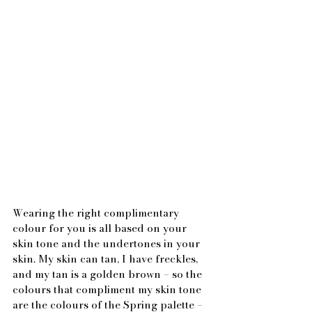
Wearing the right complimentary 
colour for you is all based on your 
skin tone and the undertones in your 
skin. My skin can tan, I have freckles, 
and my tan is a golden brown – so the 
colours that compliment my skin tone 
are the colours of the Spring palette – 